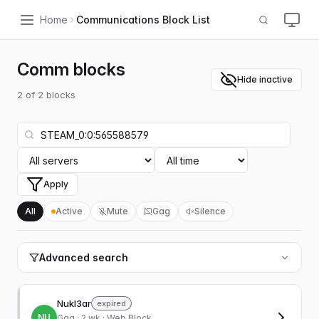
Home
Communications Block List
Comm blocks
Hide inactive
2
of
2
blocks
Apply
All
Active
Mute
Gag
Silence
Advanced search
Nukl3ar
expired
NU
Gag
· 2 wk · Web Block