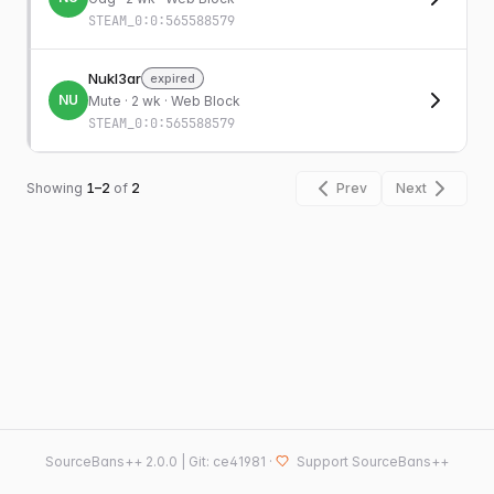
STEAM_0:0:565588579
Nukl3ar
expired
NU
Mute
· 2 wk · Web Block
STEAM_0:0:565588579
Showing
1–2
of
2
Prev
Next
SourceBans++
2.0.0 | Git: ce41981
·
Support SourceBans++