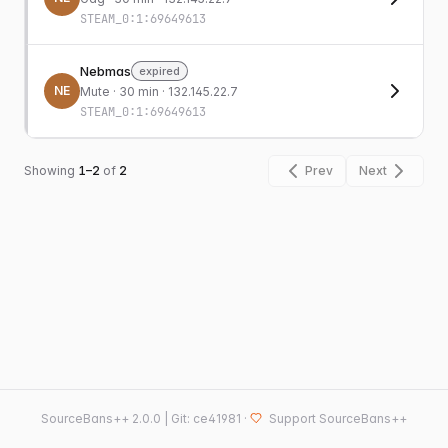
STEAM_0:1:69649613
Nebmas
expired
NE
Mute
· 30 min · 132.145.22.7
STEAM_0:1:69649613
Showing
1–2
of
2
Prev
Next
SourceBans++
2.0.0 | Git: ce41981
·
Support SourceBans++