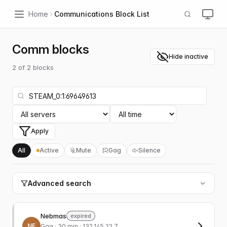
Home
Communications Block List
Comm blocks
Hide inactive
2
of
2
blocks
Apply
All
Active
Mute
Gag
Silence
Advanced search
Nebmas
expired
NE
Gag
· 30 min · 132.145.22.7