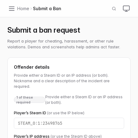
Home
Submit a Ban
Submit a ban request
Report a player for cheating, harassment, or other rule
violations. Demos and screenshots help admins act faster.
Offender details
Provide either a Steam ID or an IP address (or both).
Nickname and a clear description of the incident are
required.
Provide either a Steam ID or an IP address
1 of these
required
(or both).
Player’s Steam ID
(or use the IP below)
Player’s IP address
(or use the Steam ID above)