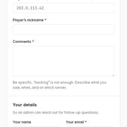
Player’s nickname
*
Comments
*
Be specific. “hacking” is not enough. Describe what you
saw, when, and on which server.
Your details
So an admin can reach out for follow-up questions.
Your name
Your email
*